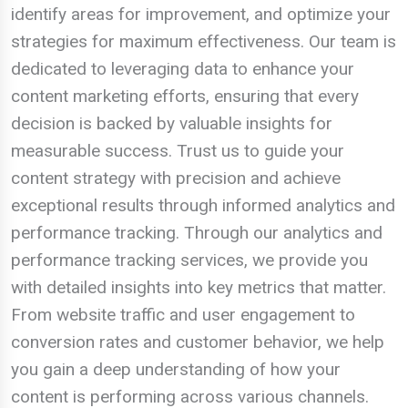
identify areas for improvement, and optimize your
strategies for maximum effectiveness. Our team is
dedicated to leveraging data to enhance your
content marketing efforts, ensuring that every
decision is backed by valuable insights for
measurable success. Trust us to guide your
content strategy with precision and achieve
exceptional results through informed analytics and
performance tracking. Through our analytics and
performance tracking services, we provide you
with detailed insights into key metrics that matter.
From website traffic and user engagement to
conversion rates and customer behavior, we help
you gain a deep understanding of how your
content is performing across various channels.