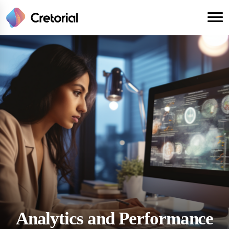
Analytics and Performance