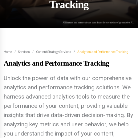
Tracking
All images are masterpieces born from the creativity of generative AI.
Home
Services
Content Strategy Services
Analytics and Performance Tracking
Analytics and Performance Tracking
Unlock the power of data with our comprehensive
analytics and performance tracking solutions. We
harness advanced analytics tools to measure the
performance of your content, providing valuable
insights that drive data-driven decision-making. By
analyzing key metrics and user behavior, we help
you understand the impact of your content,