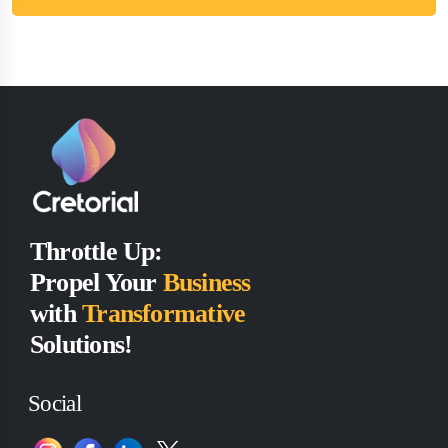
Throttle Up:
Propel Your
Business
with
Transformative
Solutions!
Social