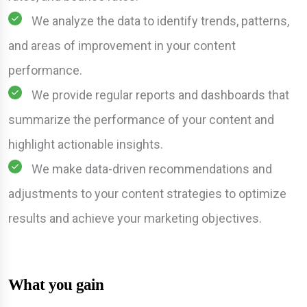
We analyze the data to identify trends, patterns,
and areas of improvement in your content
performance.
We provide regular reports and dashboards that
summarize the performance of your content and
highlight actionable insights.
We make data-driven recommendations and
adjustments to your content strategies to optimize
results and achieve your marketing objectives.
What you gain