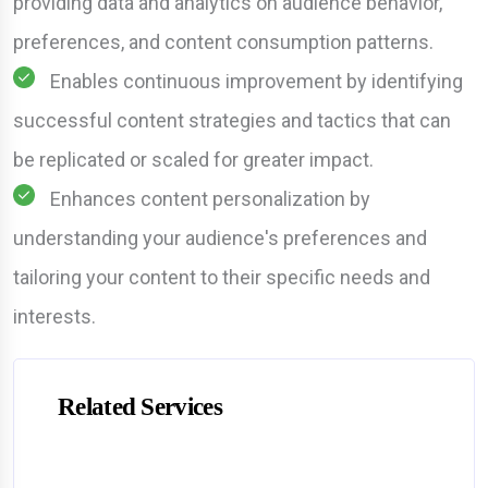
providing data and analytics on audience behavior,
preferences, and content consumption patterns.
Enables continuous improvement by identifying
successful content strategies and tactics that can
be replicated or scaled for greater impact.
Enhances content personalization by
understanding your audience's preferences and
tailoring your content to their specific needs and
interests.
Related Services