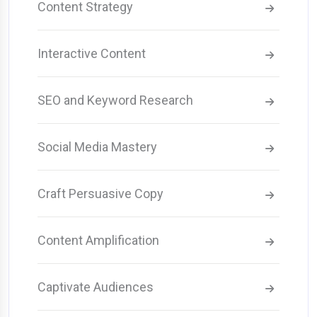
Content Strategy
Interactive Content
SEO and Keyword Research
Social Media Mastery
Craft Persuasive Copy
Content Amplification
Captivate Audiences