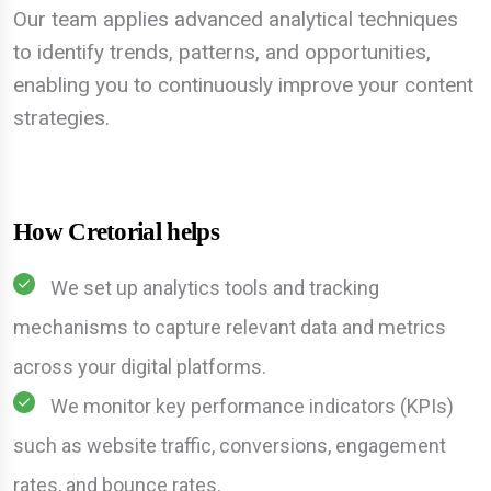
Our team applies advanced analytical techniques
to identify trends, patterns, and opportunities,
enabling you to continuously improve your content
strategies.
How Cretorial helps
We set up analytics tools and tracking
mechanisms to capture relevant data and metrics
across your digital platforms.
We monitor key performance indicators (KPIs)
such as website traffic, conversions, engagement
rates, and bounce rates.