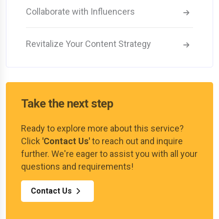
Collaborate with Influencers
Revitalize Your Content Strategy
Take the next step
Ready to explore more about this service?
Click
'Contact Us'
to reach out and inquire
further. We're eager to assist you with all your
questions and requirements!
Contact Us