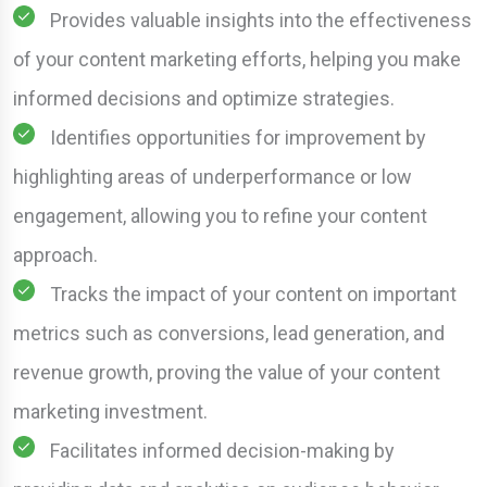
Provides valuable insights into the effectiveness
of your content marketing efforts, helping you make
informed decisions and optimize strategies.
Identifies opportunities for improvement by
highlighting areas of underperformance or low
engagement, allowing you to refine your content
approach.
Tracks the impact of your content on important
metrics such as conversions, lead generation, and
revenue growth, proving the value of your content
marketing investment.
Facilitates informed decision-making by